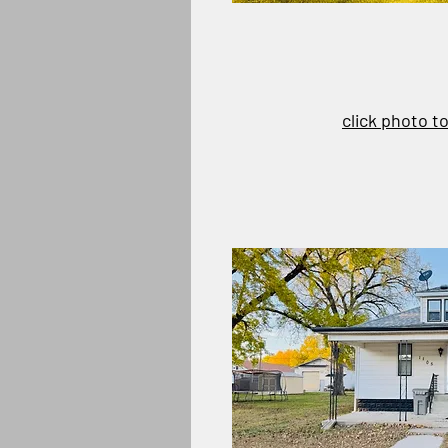
click photo t