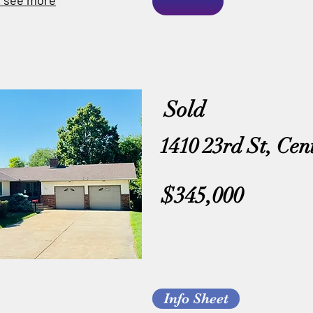
o see more
Sold
1410 23rd St, Cen
$345,000
Info Sheet