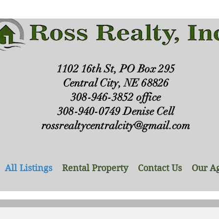
1102 16th St, PO Box 295
Central City, NE 68826
308-946-3852 office
308-940-0749 Denise Cell
rossrealtycentralcity@gmail.com
All Listings
Rental Property
Contact Us
Our A