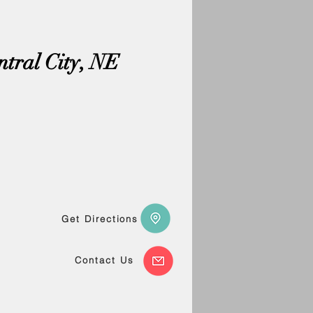
ntral City, NE
Get Directions
Contact Us