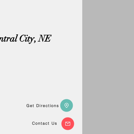
ntral City, NE
Get Directions
Contact Us