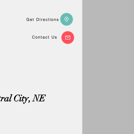
Get Directions
Contact Us
tral City, NE