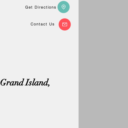
Get Directions
Contact Us
 Grand Island,