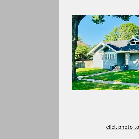
click photo t