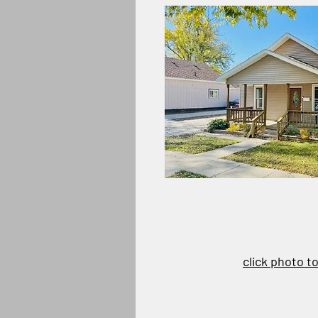
click photo t