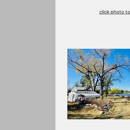
click photo t