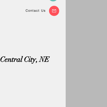
Contact Us
Central City, NE