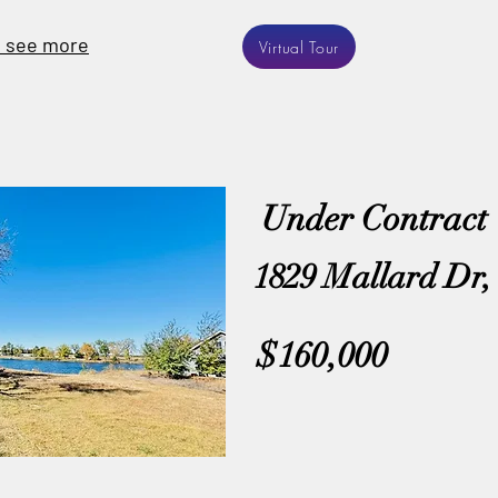
o see more
Virtual Tour
Under Contract
1829 Mallard Dr, 
$160,000