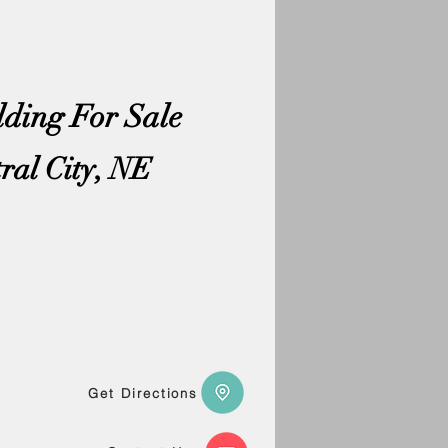
lding For Sale
tral City, NE
Get Directions