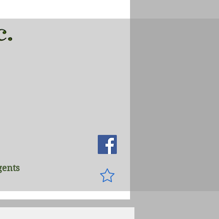
gents