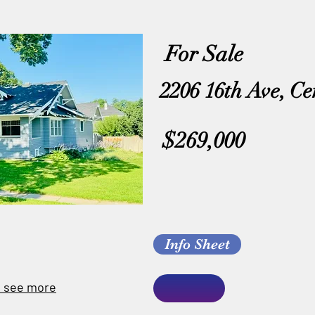
For Sale
2206 16th Ave, Ce
$269,000
Info Sheet
o see more