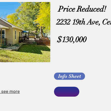
Price Reduced!
2232 19th Ave, Ce
$130,000
Info Sheet
o see more