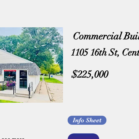
Commercial Bui
1105 16th St, Cen
$225,000
Info Sheet