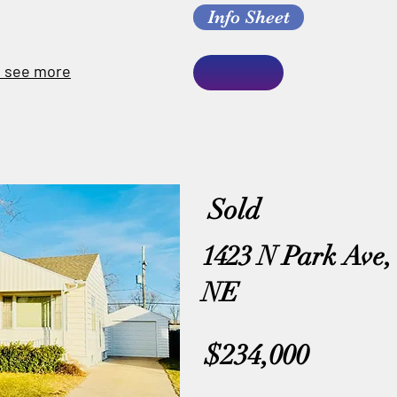
Info Sheet
o see more
Sold
1423 N Park Ave,
NE
$234,000