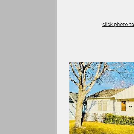
click photo t