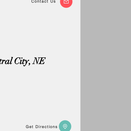
Contact Us
tral City, NE
Get Directions