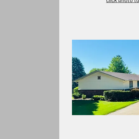
click photo t