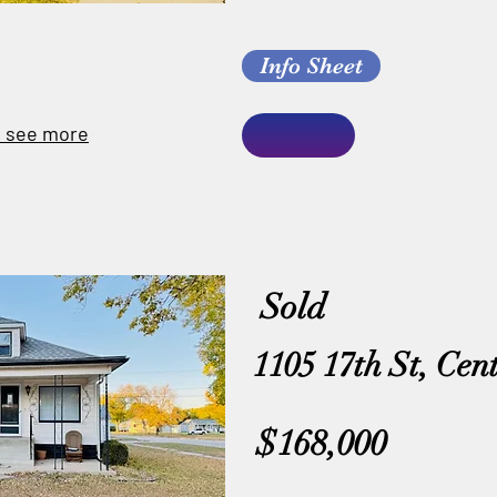
Info Sheet
o see more
Sold
1105 17th St, Cen
$168,000